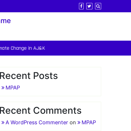
mme
imate Change in AJ&K
Recent Posts
MPAP
Recent Comments
A WordPress Commenter
on
MPAP