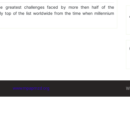
e greatest challenges faced by more then half of the
lly top of the list worldwide from the time when millennium
www.mpapmzd.org
W