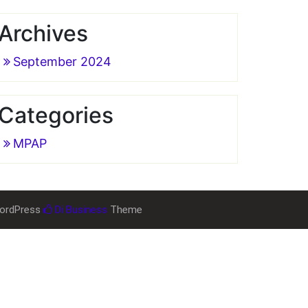
Archives
September 2024
Categories
MPAP
ordPress
Di Business
Theme