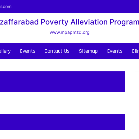
l.com
zaffarabad Poverty Alleviation Progra
www.mpapmzd.org
llery
Events
Contact Us
Sitemap
Events
Cl