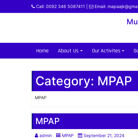
Skip
Call:
0092 346 5087411
|
Email:
mapaajk@gmai
to
content
Mu
Home
About Us
Our Activites
Ga
Category:
MPAP
MPAP
MPAP
admin
MPAP
September 21, 2024