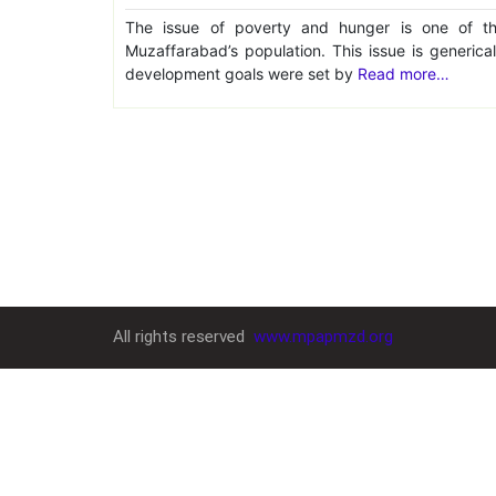
The issue of poverty and hunger is one of th
Muzaffarabad’s population. This issue is generica
development goals were set by
Read more…
All rights reserved
www.mpapmzd.org